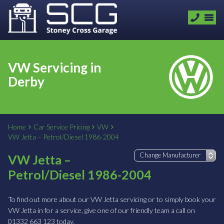
VW Servicing in
Derby
Home
Car Service Pricing
VW
VW Jetta – Petrol/Diesel 1986-2004
VW Jetta –
Petrol/Diesel 1986-2004
To find out more about our VW Jetta servicing or to simply book your
VW Jetta in for a service, give one of our friendly team a call on
01332 663 123 today.