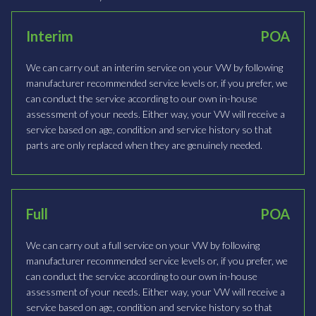
Interim
POA
We can carry out an interim service on your VW by following
manufacturer recommended service levels or, if you prefer, we
can conduct the service according to our own in-house
assessment of your needs. Either way, your VW will receive a
service based on age, condition and service history so that
parts are only replaced when they are genuinely needed.
Full
POA
We can carry out a full service on your VW by following
manufacturer recommended service levels or, if you prefer, we
can conduct the service according to our own in-house
assessment of your needs. Either way, your VW will receive a
service based on age, condition and service history so that