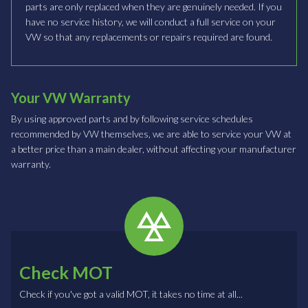
parts are only replaced when they are genuinely needed. If you
have no service history, we will conduct a full service on your
VW so that any replacements or repairs required are found.
Your VW Warranty
By using approved parts and by following service schedules
recommended by VW themselves, we are able to service your VW at
a better price than a main dealer, without affecting your manufacturer
warranty.
Check MOT
Check if you've got a valid MOT, it takes no time at all...