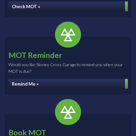
Check MOT »
MOT Reminder
Would you like Stoney Cross Garage to remind you when your
MOT is due?
Remind Me »
Book MOT