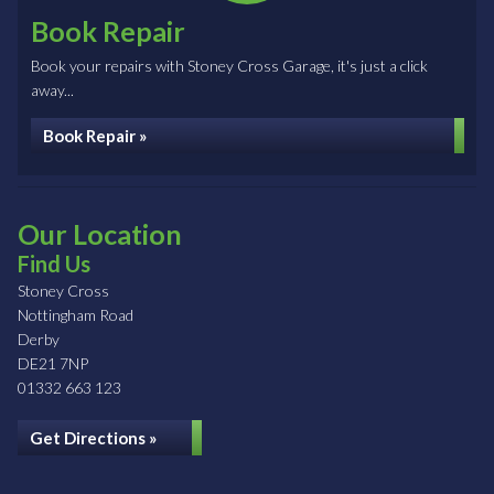
Book Repair
Book your repairs with Stoney Cross Garage, it's just a click
away...
Book Repair »
Our Location
Find Us
Stoney Cross
Nottingham Road
Derby
DE21 7NP
01332 663 123
Get Directions »