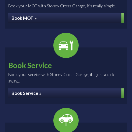
Book your MOT with Stoney Cross Garage, it's really simple...
Book MOT »
Book Service
Book your service with Stoney Cross Garage, it's just a click
away...
Book Service »