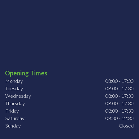
Opening Times
Monday
08:00 - 17:30
Tuesday
08:00 - 17:30
Wednesday
08:00 - 17:30
Thursday
08:00 - 17:30
Friday
08:00 - 17:30
Saturday
08:30 - 12:30
Sunday
Closed