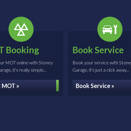
 Booking
Book Service
ur MOT online with Stoney
Book your service with Ston
age, it's really simple...
Garage, it's just a click away...
 MOT »
Book Service »