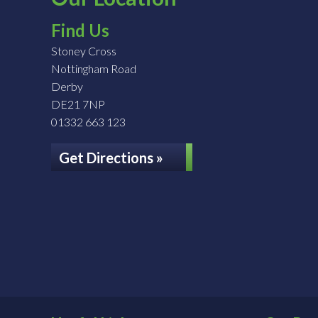
Find Us
Stoney Cross
Nottingham Road
Derby
DE21 7NP
01332 663 123
Get Directions »