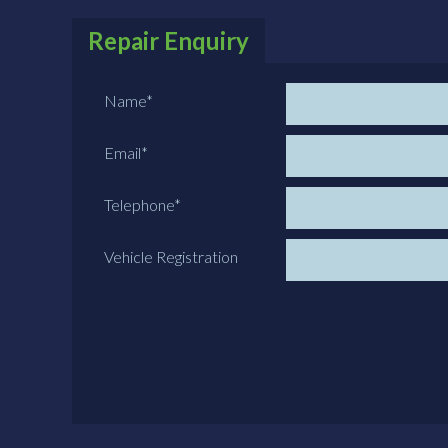
Repair Enquiry
Name
*
Email
*
Telephone
*
Vehicle Registration