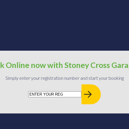
k Online now with Stoney Cross Gar
Simply enter your registration number and start your booking