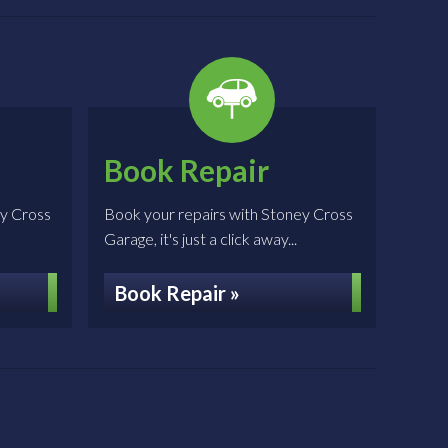
Book Repair
ey Cross
Book your repairs with Stoney Cross
Garage, it's just a click away...
Book Repair »