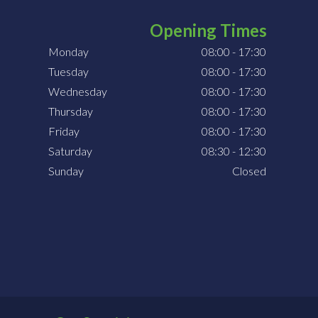
Opening Times
Monday
08:00 - 17:30
Tuesday
08:00 - 17:30
Wednesday
08:00 - 17:30
Thursday
08:00 - 17:30
Friday
08:00 - 17:30
Saturday
08:30 - 12:30
Sunday
Closed