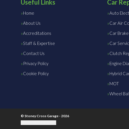
Useful Links
Car Rep
Home
Auto Elect
About Us
Car Air Co
Accreditations
Car Brake
Staff & Expertise
Car Servic
Contact Us
Clutch Re
Privacy Policy
Engine Dia
Cookie Policy
Hybrid Car
MOT
Wheel Bal
© Stoney Cross Garage - 2026
Update cookie settings