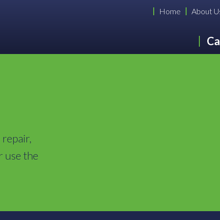
Home
About U
Ca
 repair,
r use the