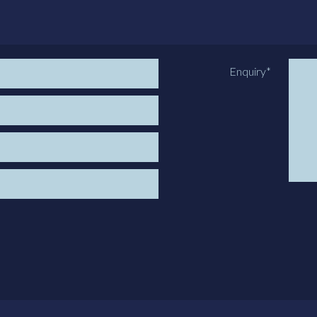
Enquiry
*