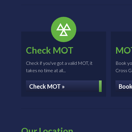
Check MOT
MOT
Check if you've got a valid MOT, it
Book yo
takes no time at all...
Cross Gar
Check MOT »
Book
Our Location