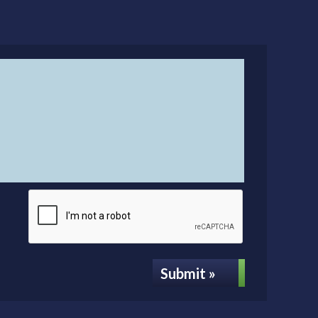
Submit »