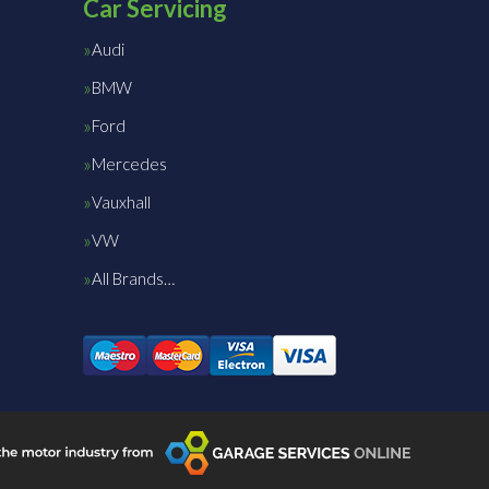
Car Servicing
Audi
BMW
Ford
Mercedes
Vauxhall
VW
All Brands…