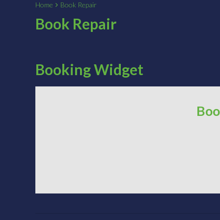
Home
Book Repair
Book Repair
Booking Widget
Boo