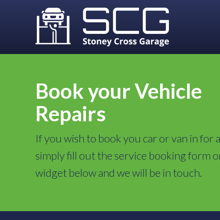
Book your Vehicle
Repairs
If you wish to book you car or van in for a
simply fill out the service booking form o
widget below and we will be in touch.