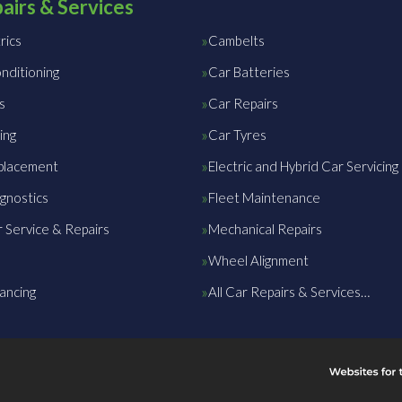
airs & Services
rics
Cambelts
nditioning
Car Batteries
s
Car Repairs
ing
Car Tyres
placement
Electric and Hybrid Car Servicing
gnostics
Fleet Maintenance
 Service & Repairs
Mechanical Repairs
Wheel Alignment
ancing
All Car Repairs & Services…