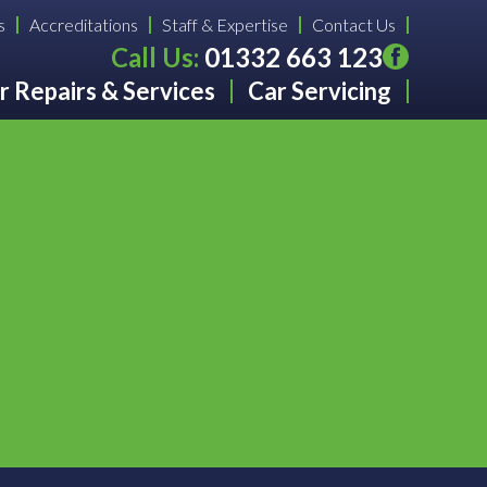
s
Accreditations
Staff & Expertise
Contact Us
Call Us:
01332 663 123
r Repairs & Services
Car Servicing